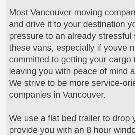
Most Vancouver moving companies
and drive it to your destination y
pressure to an already stressful si
these vans, especially if youve 
committed to getting your cargo t
leaving you with peace of mind 
We strive to be more service-or
companies in Vancouver.
We use a flat bed trailer to drop
provide you with an 8 hour windo