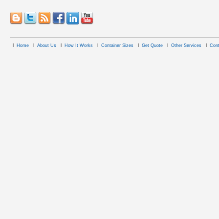
Home
About Us
How It Works
Container Sizes
Get Quote
Other Services
Con