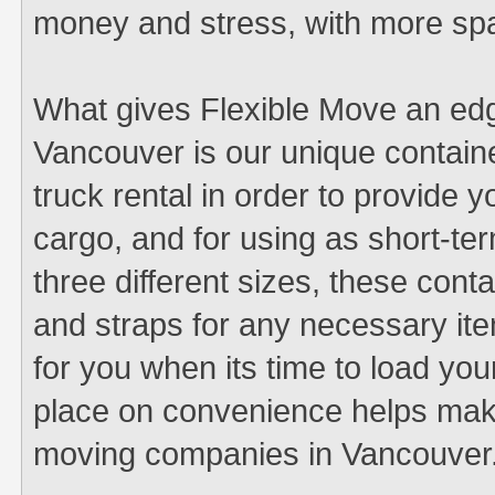
money and stress, with more sp
What gives Flexible Move an ed
Vancouver is our unique containe
truck rental in order to provide y
cargo, and for using as short-ter
three different sizes, these cont
and straps for any necessary it
for you when its time to load 
place on convenience helps make
moving companies in Vancouver