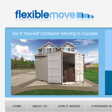
Do It Yourself Container Moving in Canada