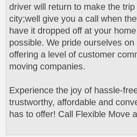
driver will return to make the tri
city;well give you a call when t
have it dropped off at your hom
possible. We pride ourselves on 
offering a level of customer co
moving companies.
Experience the joy of hassle-free
trustworthy, affordable and co
has to offer! Call Flexible Move 