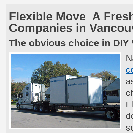
Flexible Move  A Fre
Companies in Vancou
The obvious choice in DI
N
c
a
c
F
d
s